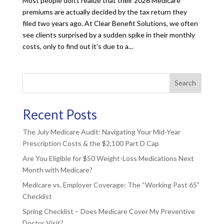
Most people don’t realize that their 2026 Medicare
premiums are actually decided by the tax return they
filed two years ago. At Clear Benefit Solutions, we often
see clients surprised by a sudden spike in their monthly
costs, only to find out it’s due to a...
Search
Recent Posts
The July Medicare Audit: Navigating Your Mid-Year
Prescription Costs & the $2,100 Part D Cap
Are You Eligible for $50 Weight-Loss Medications Next
Month with Medicare?
Medicare vs. Employer Coverage: The “Working Past 65”
Checklist
Spring Checklist – Does Medicare Cover My Preventive
Doctor Visit?