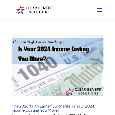
The 2026 ‘High Earner’ Surcharge: Is Your 2024
Income Costing You More?